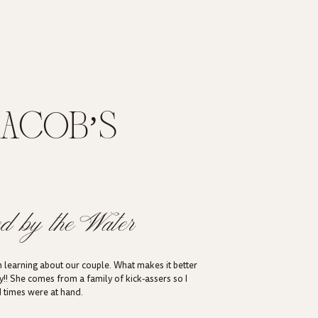
JACOB’S
EDDING IN
UT
d by the Water
 learning about our couple. What makes it better
ay!! She comes from a family of kick-assers so I
d times were at hand.