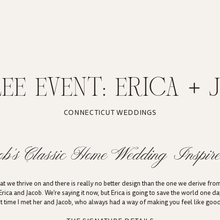
LEE EVENT: ERICA + 
E INSPIRED HOME W
CONNECTICUT WEDDINGS
HESTER, CONNECTIC
ob’s Classic Home Wedding Inspire
 we thrive on and there is really no better design than the one we derive from
Erica and Jacob. We’re saying it now, but Erica is going to save the world one d
rst time I met her and Jacob, who always had a way of making you feel like goo