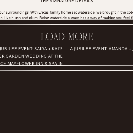
THE SIGNATURE DETAILS
our surroundings! With Erica’s family home set waterside, we brought in the col
n, like blush and plum. Being waterside always has a way of making you feel f
ry last dance under string lights.
sters, scallops, shrimp and more as well as a full pie bar from
A Thyme to Coo
LOAD MORE
ot the biggest fans of cake, they brought in their own personal twist on traditio
o develop because there are so many avenues to travel down based on your seas
 JUBILEE EVENT: SAIRA + KAI’S
R GARDEN WEDDING AT THE
ring messages in a bottle. Guests wrote sweet love notes to the beautiful coupl
CE MAYFLOWER INN & SPA IN
WASHINGTON, CONNECTICUT
us to be a part of your magic, experiencing such a breathtaking space, and for
ing souls accomplish!! XOXO
me wedding, be sure to visit our helpful tips and tricks
here
!