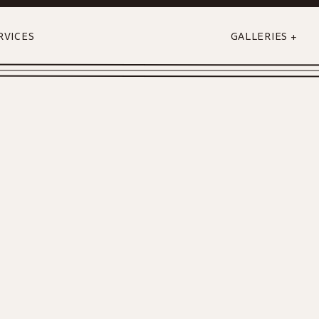
RVICES
GALLERIES +