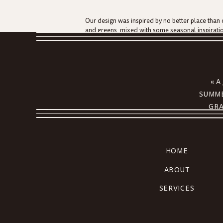
Our design was inspired by no better place than 
and greens, mixed with some seasonal inspiratio
maintained at this shoreline wedding, up to the ve
With a raw bar brimming to the top with fresh oy
get enough of Erica and Jacob cutting their pie. N
menu is always one of the most exciting parts t
«
A
unspoken language of love!
SUMME
One of my favorite details?! Our guest book featu
GRA
momentous day! How fun!
Erica and Jacob
, thank you so much for allowing 
family. We look forward to seeing all you amaz
HOME
For more information and inspiration for your ho
ABOUT
SERVICES