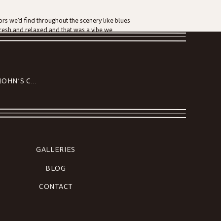
ors we’d find throughout the scenery like blues
resh and relaxed and that was a vibe we
k
, guests were in for a literal treat. We couldn’t
n, which guests are still talking about today! The
on, background, and wedding setting. It’s the
A JUBILEE EVENT: AMANDA + JOHN’S CLASSIC, ELEGANT MANSION WEDDING AT THE BRANFORD HOUSE IN GROTON, CONNECTICUT
e to uncover and revisit long after their
 being a part of such priceless moments with your
GALLERIES
BLOG
CONTACT