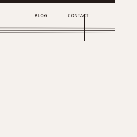
BLOG
CONTACT