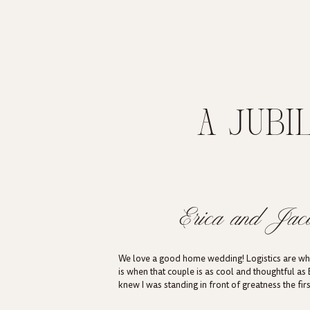
A JUBI
SHORELIN
C
Erica and Jac
We love a good home wedding! Logistics are what
is when that couple is as cool and thoughtful as 
knew I was standing in front of greatness the fi