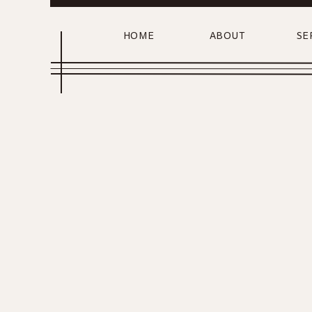
HOME
ABOUT
SE