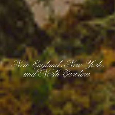
New England, New York,
and North Carolina