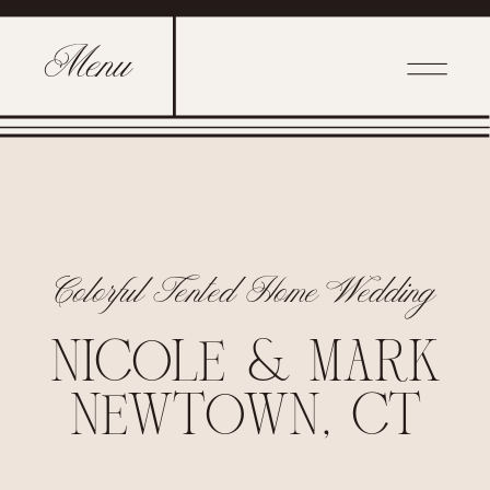
Menu
Colorful Tented Home Wedding
NICOLE & MARK
NEWTOWN, CT