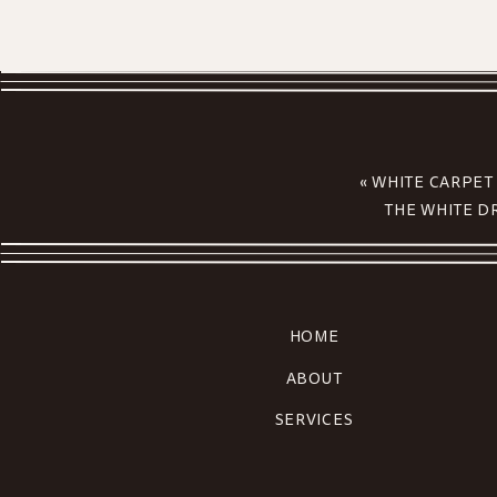
«
WHITE CARPET
THE WHITE D
HOME
ABOUT
SERVICES