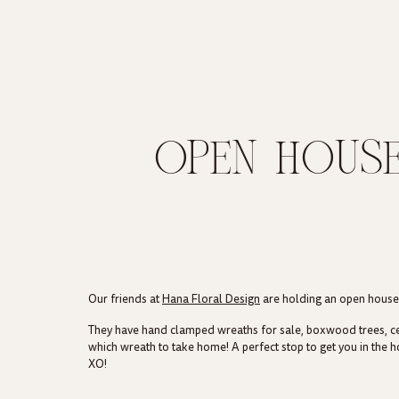
OPEN HOUSE
Our friends at
Hana Floral Design
are holding an open house t
They have hand clamped wreaths for sale, boxwood trees, cente
which wreath to take home! A perfect stop to get you in the ho
XO!