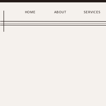
HOME
ABOUT
SERVICES