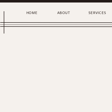
HOME
ABOUT
SERVICES