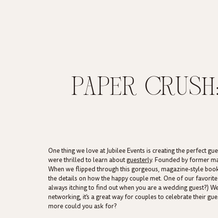
PAPER CRUSH
KIND MAGAZ
One thing we love at Jubilee Events is creating the perfect 
were thrilled to learn about
guesterly
. Founded by former mag
When we flipped through this gorgeous, magazine-style book
the details on how the happy couple met. One of our favorite sec
always itching to find out when you are a wedding guest?) W
networking, it’s a great way for couples to celebrate their g
more could you ask for?